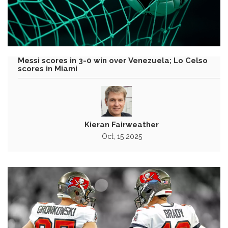
Messi scores in 3-0 win over Venezuela; Lo Celso
scores in Miami
Kieran Fairweather
Oct, 15 2025