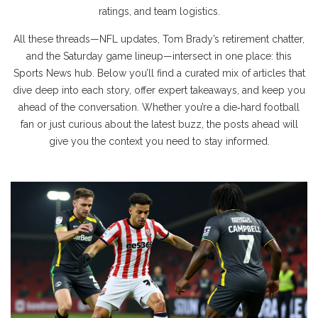
ratings, and team logistics.
All these threads—NFL updates, Tom Brady’s retirement chatter,
and the Saturday game lineup—intersect in one place: this
Sports News hub. Below you’ll find a curated mix of articles that
dive deep into each story, offer expert takeaways, and keep you
ahead of the conversation. Whether you’re a die‑hard football
fan or just curious about the latest buzz, the posts ahead will
give you the context you need to stay informed.