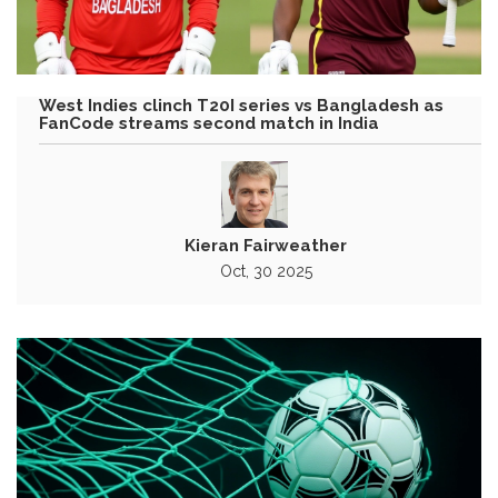
West Indies clinch T20I series vs Bangladesh as
FanCode streams second match in India
Kieran Fairweather
Oct, 30 2025