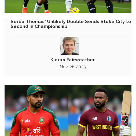
Sorba Thomas' Unlikely Double Sends Stoke City to
Second in Championship
Kieran Fairweather
Nov, 26 2025