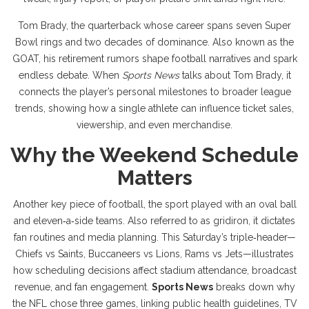
Tom Brady
,
the quarterback whose career spans seven Super
Bowl rings and two decades of dominance
. Also known as
the
GOAT
, his retirement rumors shape football narratives and spark
endless debate. When
Sports News
talks about Tom Brady, it
connects the player’s personal milestones to broader league
trends, showing how a single athlete can influence ticket sales,
viewership, and even merchandise.
Why the Weekend Schedule
Matters
Another key piece of
football
,
the sport played with an oval ball
and eleven‑a‑side teams
. Also referred to as
gridiron
, it dictates
fan routines and media planning. This Saturday’s triple‑header—
Chiefs vs Saints, Buccaneers vs Lions, Rams vs Jets—illustrates
how scheduling decisions affect stadium attendance, broadcast
revenue, and fan engagement.
Sports News
breaks down why
the NFL chose three games, linking public health guidelines, TV