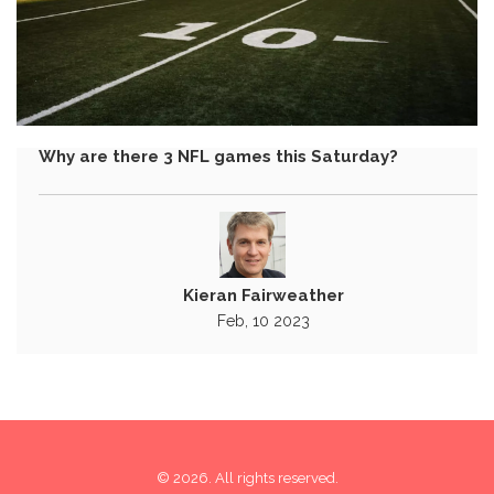
Why are there 3 NFL games this Saturday?
Kieran Fairweather
Feb, 10 2023
© 2026. All rights reserved.