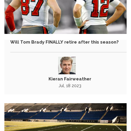
Will Tom Brady FINALLY retire after this season?
Kieran Fairweather
Jul, 18 2023