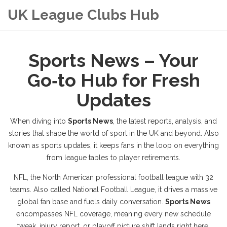
UK League Clubs Hub
Sports News – Your
Go‑to Hub for Fresh
Updates
When diving into
Sports News
,
the latest reports, analysis, and
stories that shape the world of sport in the UK and beyond
. Also
known as
sports updates
, it keeps fans in the loop on everything
from league tables to player retirements.
NFL
,
the North American professional football league with 32
teams
. Also called
National Football League
, it drives a massive
global fan base and fuels daily conversation.
Sports News
encompasses NFL coverage, meaning every new schedule
tweak, injury report, or playoff picture shift lands right here.