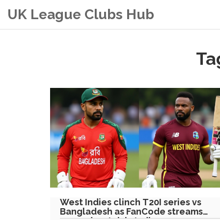
UK League Clubs Hub
Ta
West Indies clinch T20I series vs
Bangladesh as FanCode streams