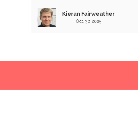
second match in India
Kieran Fairweather
Oct, 30 2025