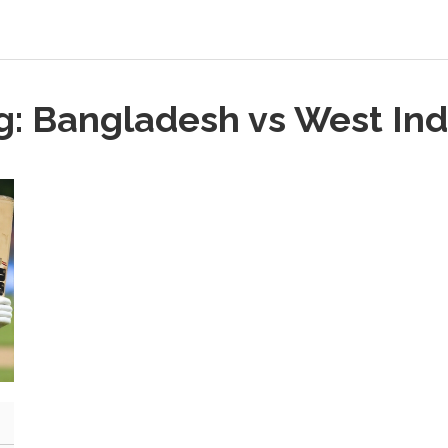
g: Bangladesh vs West Ind