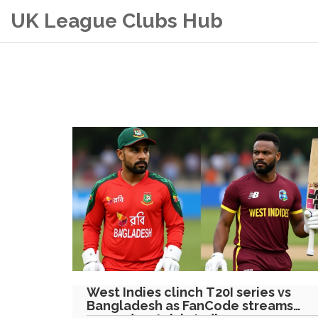
UK League Clubs Hub
West Indies clinch T20I series vs
Bangladesh as FanCode streams