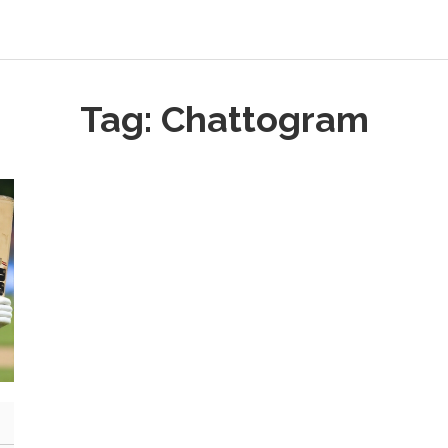
Tag: Chattogram