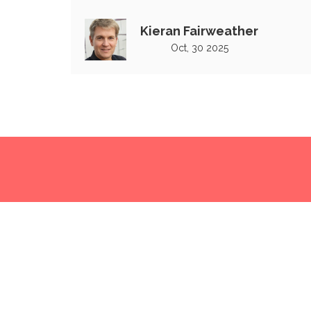
second match in India
Kieran Fairweather
Oct, 30 2025