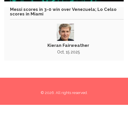
Messi scores in 3-0 win over Venezuela; Lo Celso
scores in Miami
Kieran Fairweather
Oct, 15 2025
© 2026. All rights reserved.