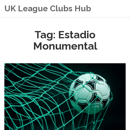
UK League Clubs Hub
Tag: Estadio
Monumental