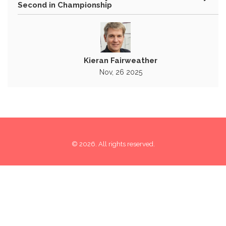
Second in Championship
Kieran Fairweather
Nov, 26 2025
© 2026. All rights reserved.