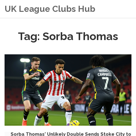
UK League Clubs Hub
Tag: Sorba Thomas
Sorba Thomas' Unlikely Double Sends Stoke City to