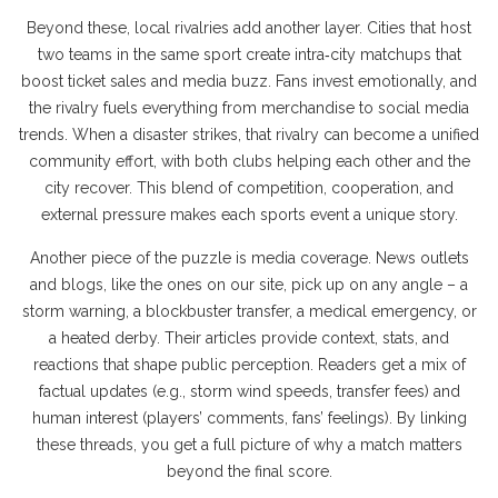
Beyond these, local rivalries add another layer. Cities that host
two teams in the same sport create intra‑city matchups that
boost ticket sales and media buzz. Fans invest emotionally, and
the rivalry fuels everything from merchandise to social media
trends. When a disaster strikes, that rivalry can become a unified
community effort, with both clubs helping each other and the
city recover. This blend of competition, cooperation, and
external pressure makes each sports event a unique story.
Another piece of the puzzle is media coverage. News outlets
and blogs, like the ones on our site, pick up on any angle – a
storm warning, a blockbuster transfer, a medical emergency, or
a heated derby. Their articles provide context, stats, and
reactions that shape public perception. Readers get a mix of
factual updates (e.g., storm wind speeds, transfer fees) and
human interest (players’ comments, fans’ feelings). By linking
these threads, you get a full picture of why a match matters
beyond the final score.