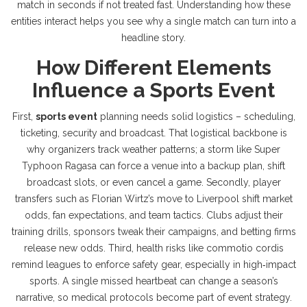
match in seconds if not treated fast
. Understanding how these
entities interact helps you see why a single match can turn into a
headline story.
How Different Elements
Influence a Sports Event
First,
sports event
planning needs solid logistics – scheduling,
ticketing, security and broadcast. That logistical backbone is
why organizers track weather patterns; a storm like Super
Typhoon Ragasa can force a venue into a backup plan, shift
broadcast slots, or even cancel a game. Secondly, player
transfers such as Florian Wirtz’s move to Liverpool shift market
odds, fan expectations, and team tactics. Clubs adjust their
training drills, sponsors tweak their campaigns, and betting firms
release new odds. Third, health risks like commotio cordis
remind leagues to enforce safety gear, especially in high‑impact
sports. A single missed heartbeat can change a season’s
narrative, so medical protocols become part of event strategy.