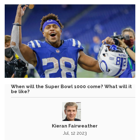
When will the Super Bowl 1000 come? What will it
be like?
Kieran Fairweather
Jul, 12 2023