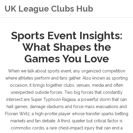
UK League Clubs Hub
Sports Event Insights:
What Shapes the
Games You Love
When we talk about
sports event
,
any organized competition
where athletes perform and fans gather
. Also known as
sporting
occasion
, it brings together clubs, venues, media and often
unexpected outside forces. Two big forces that constantly
intersect are
Super Typhoon Ragasa
,
a powerful storm that can
halt games, damage stadiums and force mass evacuations
and
Florian Wirtz
,
a high‑profile player whose transfer sparks betting
markets and fan debate
. A third, quieter but critical factor is
commotio cordis
,
a rare chest‑impact injury that can end a