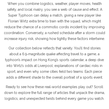
When you combine logistics, weather, player moves, health
safety, and local rivalry, you see a web of cause and effect. A
Super Typhoon can delay a match, giving a new player like
Florian Wirtz extra time to train with the squad, which might
reduce the chance of a commotio cordis incident by improving
coordination. Conversely, a rushed schedule after a storm could
increase injury risk, showing how tightly these factors intertwine.
Our collection below reflects that variety. You’ll find stories
about a 6.9‑magnitude quake affecting travel to a game, a
typhoon’s impact on Hong Kong’s sports calendar, a deep dive
into Wirtz’s odds at Liverpool, explanations of cardiac risks in
sport, and even why some cities field two teams. Each piece
adds a different shade to the overall portrait of a sports event.
Ready to see how these real‑world examples play out? Scroll
down to explore the full range of articles that unpack the drama,
logistics, and unexpected twists behind every game you watch.