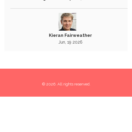
Kieran Fairweather
Jun, 19 2026
© 2026. All rights reserved.