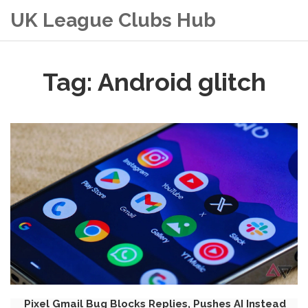
UK League Clubs Hub
Tag: Android glitch
Pixel Gmail Bug Blocks Replies, Pushes AI Instead