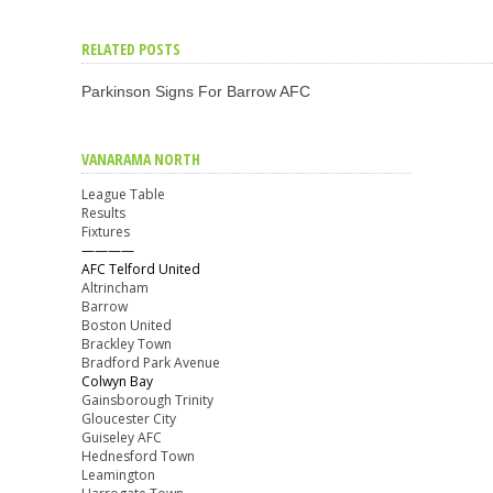
RELATED POSTS
Parkinson Signs For Barrow AFC
VANARAMA NORTH
League Table
Results
Fixtures
————
AFC Telford United
Altrincham
Barrow
Boston United
Brackley Town
Bradford Park Avenue
Colwyn Bay
Gainsborough Trinity
Gloucester City
Guiseley AFC
Hednesford Town
Leamington