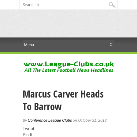
Marcus Carver Heads
To Barrow
By
Conference League Clubs
on October 31, 2013
Tweet
Pin It