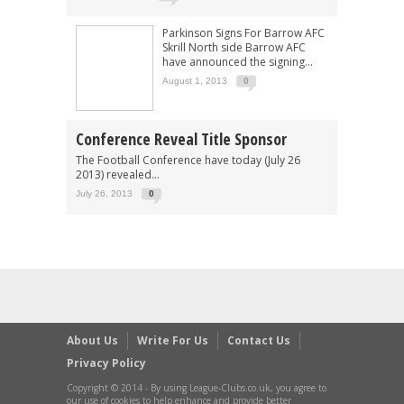
Parkinson Signs For Barrow AFC
Skrill North side Barrow AFC
have announced the signing...
August 1, 2013
0
Conference Reveal Title Sponsor
The Football Conference have today (July 26
2013) revealed...
July 26, 2013
0
About Us
Write For Us
Contact Us
Privacy Policy
Copyright © 2014 - By using League-Clubs.co.uk, you agree to
our use of cookies to help enhance and provide better