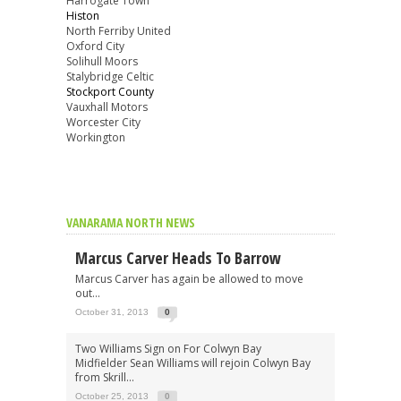
Harrogate Town
Histon
North Ferriby United
Oxford City
Solihull Moors
Stalybridge Celtic
Stockport County
Vauxhall Motors
Worcester City
Workington
VANARAMA NORTH NEWS
Marcus Carver Heads To Barrow
Marcus Carver has again be allowed to move
out...
October 31, 2013
0
Two Williams Sign on For Colwyn Bay
Midfielder Sean Williams will rejoin Colwyn Bay
from Skrill...
October 25, 2013
0