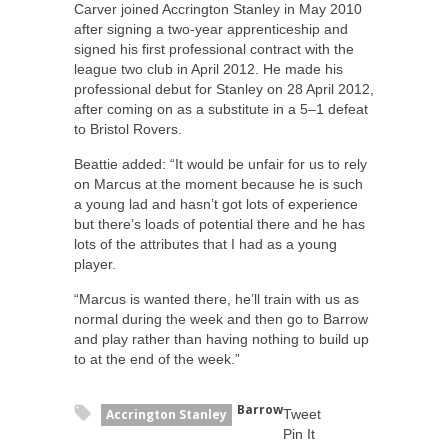
Carver joined Accrington Stanley in May 2010
after signing a two-year apprenticeship and
signed his first professional contract with the
league two club in April 2012. He made his
professional debut for Stanley on 28 April 2012,
after coming on as a substitute in a 5–1 defeat
to Bristol Rovers.
Beattie added: “It would be unfair for us to rely
on Marcus at the moment because he is such
a young lad and hasn’t got lots of experience
but there’s loads of potential there and he has
lots of the attributes that I had as a young
player.
“Marcus is wanted there, he’ll train with us as
normal during the week and then go to Barrow
and play rather than having nothing to build up
to at the end of the week.”
Barrow
Accrington Stanley
Tweet
Pin It