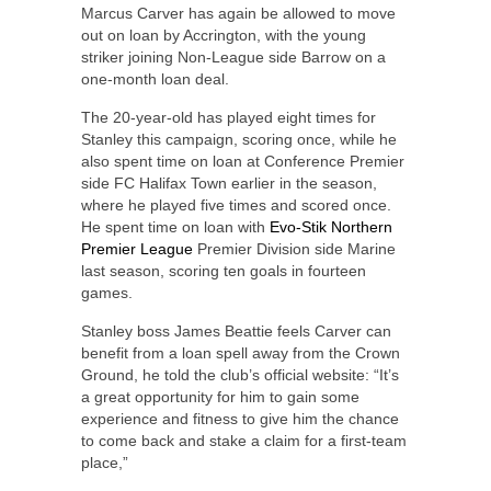
Marcus Carver has again be allowed to move
out on loan by Accrington, with the young
striker joining Non-League side Barrow on a
one-month loan deal.
The 20-year-old has played eight times for
Stanley this campaign, scoring once, while he
also spent time on loan at Conference Premier
side FC Halifax Town earlier in the season,
where he played five times and scored once.
He spent time on loan with
Evo-Stik Northern
Premier League
Premier Division side Marine
last season, scoring ten goals in fourteen
games.
Stanley boss James Beattie feels Carver can
benefit from a loan spell away from the Crown
Ground, he told the club’s official website: “It’s
a great opportunity for him to gain some
experience and fitness to give him the chance
to come back and stake a claim for a first-team
place,”