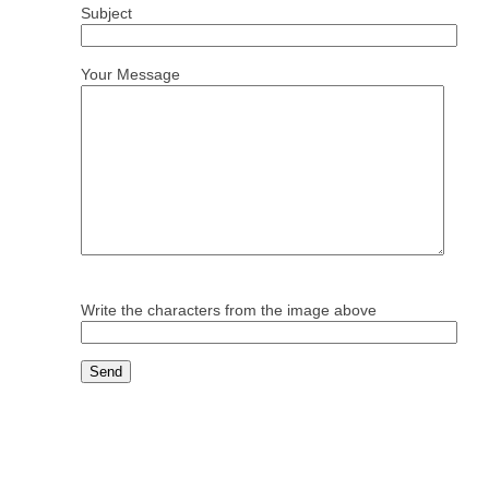
Subject
Your Message
Write the characters from the image above