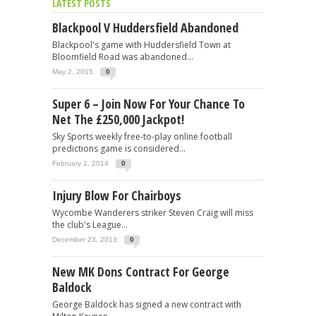
LATEST POSTS
Blackpool V Huddersfield Abandoned
Blackpool's game with Huddersfield Town at
Bloomfield Road was abandoned...
May 2, 2015
0
Super 6 – Join Now For Your Chance To
Net The £250,000 Jackpot!
Sky Sports weekly free-to-play online football
predictions game is considered...
February 1, 2014
0
Injury Blow For Chairboys
Wycombe Wanderers striker Steven Craig will miss
the club's League...
December 23, 2013
0
New MK Dons Contract For George
Baldock
George Baldock has signed a new contract with