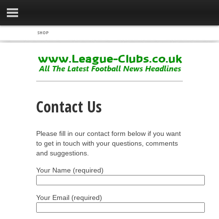
SHOP
Contact Us
Please fill in our contact form below if you want
to get in touch with your questions, comments
and suggestions.
Your Name (required)
Your Email (required)