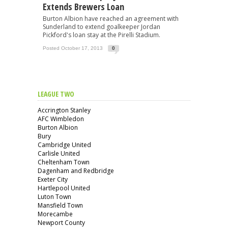
Extends Brewers Loan
Burton Albion have reached an agreement with
Sunderland to extend goalkeeper Jordan
Pickford's loan stay at the Pirelli Stadium.
Posted October 17, 2013
0
LEAGUE TWO
Accrington Stanley
AFC Wimbledon
Burton Albion
Bury
Cambridge United
Carlisle United
Cheltenham Town
Dagenham and Redbridge
Exeter City
Hartlepool United
Luton Town
Mansfield Town
Morecambe
Newport County