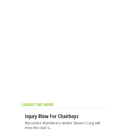
LEAGUE TWO NEWS
Injury Blow For Chairboys
Wycombe Wanderers striker Steven Craig will
miss the club's...