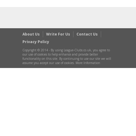
About Us
Write For Us
Contact Us
Privacy Policy
Copyright © 2014 - By using League-Clubs.co.uk, you agree to
our use of cookies to help enhance and provide better
functionality on this site. By continuing to use our site we will
assume you accept our use of cookies. More Information