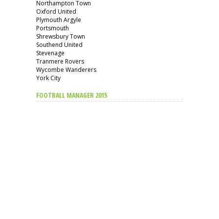
Northampton Town
Oxford United
Plymouth Argyle
Portsmouth
Shrewsbury Town
Southend United
Stevenage
Tranmere Rovers
Wycombe Wanderers
York City
FOOTBALL MANAGER 2015