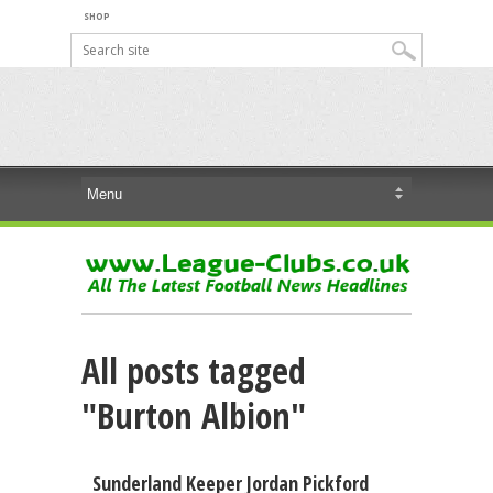
SHOP
All posts tagged
"Burton Albion"
Sunderland Keeper Jordan Pickford