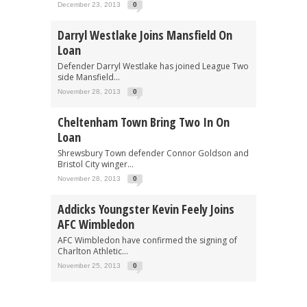
December 23, 2013
0
Darryl Westlake Joins Mansfield On
Loan
Defender Darryl Westlake has joined League Two
side Mansfield...
November 28, 2013
0
Cheltenham Town Bring Two In On
Loan
Shrewsbury Town defender Connor Goldson and
Bristol City winger...
November 28, 2013
0
Addicks Youngster Kevin Feely Joins
AFC Wimbledon
AFC Wimbledon have confirmed the signing of
Charlton Athletic...
November 25, 2013
0