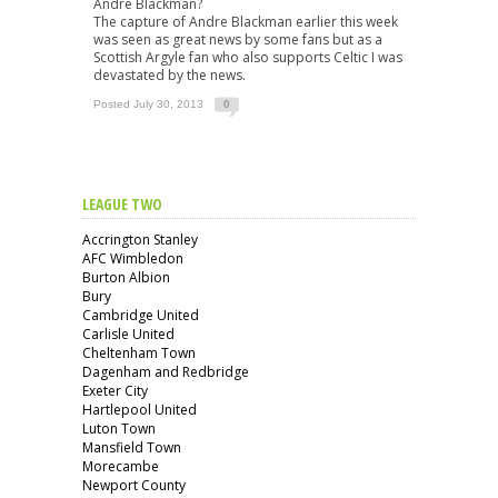
Andre Blackman?
The capture of Andre Blackman earlier this week
was seen as great news by some fans but as a
Scottish Argyle fan who also supports Celtic I was
devastated by the news.
Posted July 30, 2013
0
LEAGUE TWO
Accrington Stanley
AFC Wimbledon
Burton Albion
Bury
Cambridge United
Carlisle United
Cheltenham Town
Dagenham and Redbridge
Exeter City
Hartlepool United
Luton Town
Mansfield Town
Morecambe
Newport County