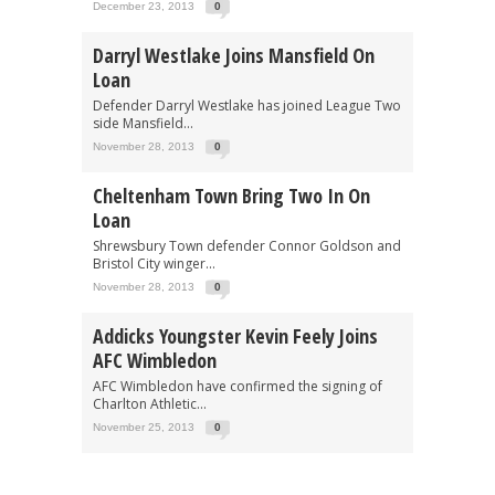
December 23, 2013
0
Darryl Westlake Joins Mansfield On
Loan
Defender Darryl Westlake has joined League Two
side Mansfield...
November 28, 2013
0
Cheltenham Town Bring Two In On
Loan
Shrewsbury Town defender Connor Goldson and
Bristol City winger...
November 28, 2013
0
Addicks Youngster Kevin Feely Joins
AFC Wimbledon
AFC Wimbledon have confirmed the signing of
Charlton Athletic...
November 25, 2013
0