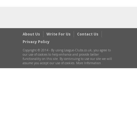
About Us
Write For Us
Contact Us
Privacy Policy
Copyright © 2014 - By using League-Clubs.co.uk, you agree to
our use of cookies to help enhance and provide better
functionality on this site. By continuing to use our site we will
assume you accept our use of cookies. More Information