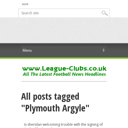
SHOP
All posts tagged
"Plymouth Argyle"
Is sheridan welcoming trouble with the signing of