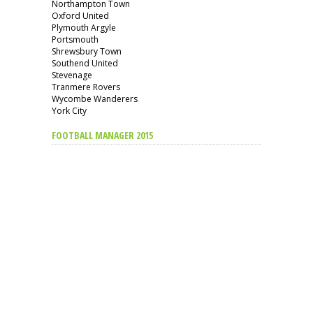
Northampton Town
Oxford United
Plymouth Argyle
Portsmouth
Shrewsbury Town
Southend United
Stevenage
Tranmere Rovers
Wycombe Wanderers
York City
FOOTBALL MANAGER 2015