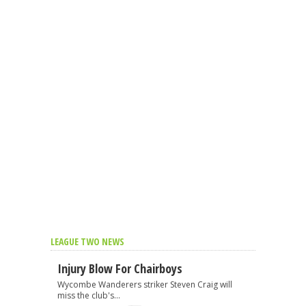
LEAGUE TWO NEWS
Injury Blow For Chairboys
Wycombe Wanderers striker Steven Craig will
miss the club's...