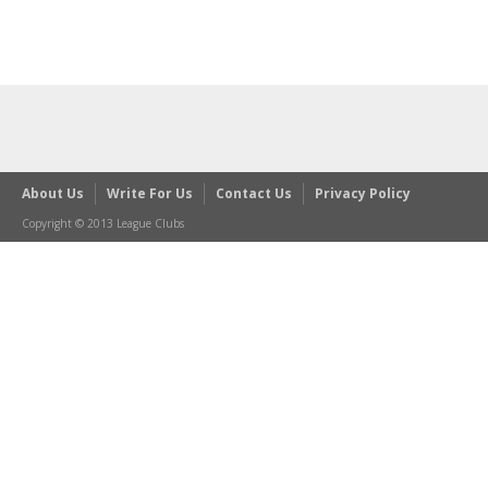
About Us
Write For Us
Contact Us
Privacy Policy
Copyright © 2013 League Clubs