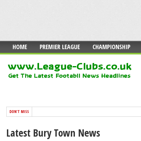
HOME
PREMIER LEAGUE
CHAMPIONSHIP
DON'T MISS
Latest Bury Town News