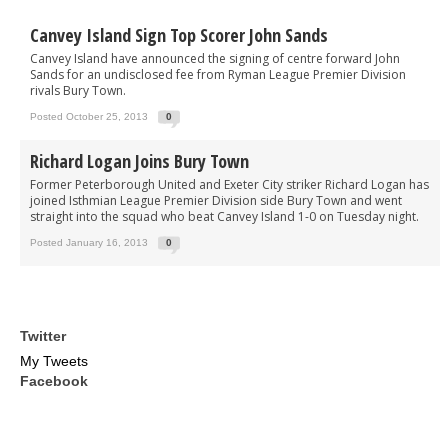
Canvey Island Sign Top Scorer John Sands
Canvey Island have announced the signing of centre forward John
Sands for an undisclosed fee from Ryman League Premier Division
rivals Bury Town.
Posted October 25, 2013
0
Richard Logan Joins Bury Town
Former Peterborough United and Exeter City striker Richard Logan has
joined Isthmian League Premier Division side Bury Town and went
straight into the squad who beat Canvey Island 1-0 on Tuesday night.
Posted January 16, 2013
0
Twitter
My Tweets
Facebook