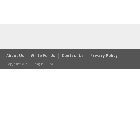
About Us
Write For Us
Contact Us
Privacy Policy
Copyright © 2013 League Clubs