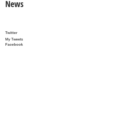
News
Twitter
My Tweets
Facebook