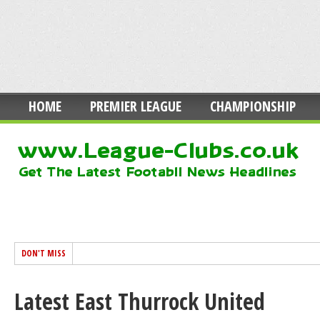
HOME
PREMIER LEAGUE
CHAMPIONSHIP
DON'T MISS
Latest East Thurrock United