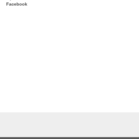
Facebook