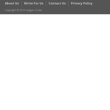
About Us
Write For Us
Contact Us
Privacy Policy
Copyright © 2013 League Clubs