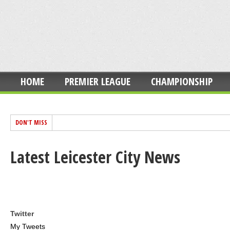
HOME
PREMIER LEAGUE
CHAMPIONSHIP
DON'T MISS
Latest Leicester City News
Twitter
My Tweets