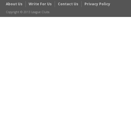
About Us
Write For Us
Contact Us
Privacy Policy
Copyright © 2013 League Clubs