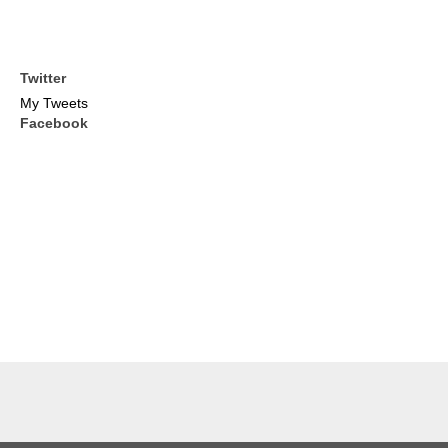
Twitter
My Tweets
Facebook