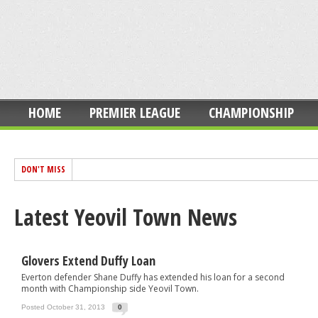
HOME
PREMIER LEAGUE
CHAMPIONSHIP
DON'T MISS
Latest Yeovil Town News
Glovers Extend Duffy Loan
Everton defender Shane Duffy has extended his loan for a second
month with Championship side Yeovil Town.
Posted October 31, 2013
0