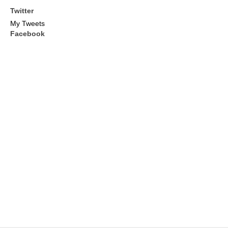
Twitter
My Tweets
Facebook