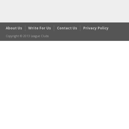
About Us
Write For Us
Contact Us
Privacy Policy
Copyright © 2013 League Clubs