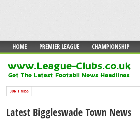
HOME
PREMIER LEAGUE
CHAMPIONSHIP
DON'T MISS
Latest Biggleswade Town News