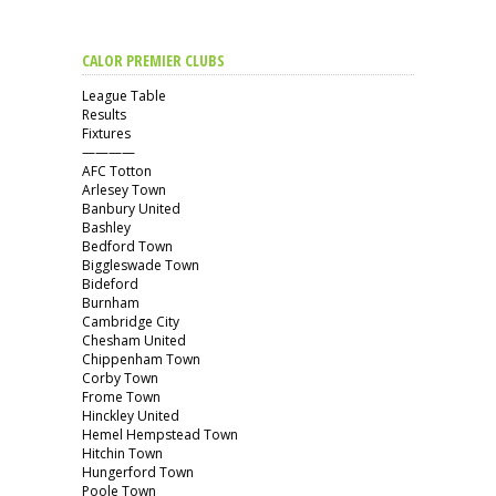
CALOR PREMIER CLUBS
League Table
Results
Fixtures
————
AFC Totton
Arlesey Town
Banbury United
Bashley
Bedford Town
Biggleswade Town
Bideford
Burnham
Cambridge City
Chesham United
Chippenham Town
Corby Town
Frome Town
Hinckley United
Hemel Hempstead Town
Hitchin Town
Hungerford Town
Poole Town