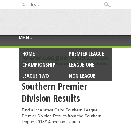
MENU
HOME
PREMIER LEAGUE
CHAMPIONSHIP
LEAGUE ONE
LEAGUE TWO
NON LEAGUE
Southern Premier
Division Results
Find all the latest Calor Southern League
Premier Division Results from the Southern
league 2013/14 season fixtures.