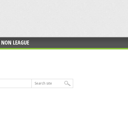
NON LEAGUE