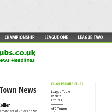
CHAMPIONSHIP
LEAGUE ONE
LEAGUE TWO
CALOR PREMIER CLUBS
 Town News
League Table
Results
Fixtures
llier
————
AFC Totton
w manager of Calor League