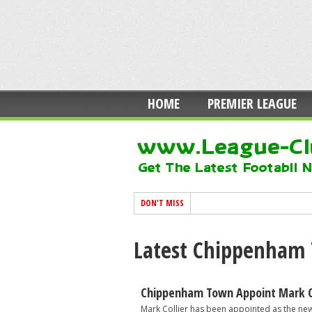
HOME
PREMIER LEAGUE
DON'T MISS
Latest Chippenham
Chippenham Town Appoint Mark Co
Mark Collier has been appointed as the ne