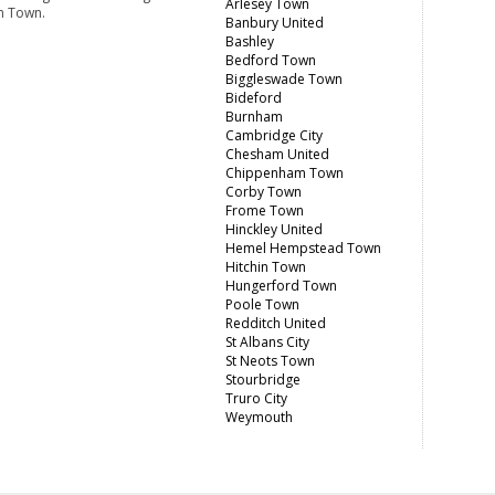
Arlesey Town
m Town.
Banbury United
Bashley
Bedford Town
Biggleswade Town
Bideford
Burnham
Cambridge City
Chesham United
Chippenham Town
Corby Town
Frome Town
Hinckley United
Hemel Hempstead Town
Hitchin Town
Hungerford Town
Poole Town
Redditch United
St Albans City
St Neots Town
Stourbridge
Truro City
Weymouth