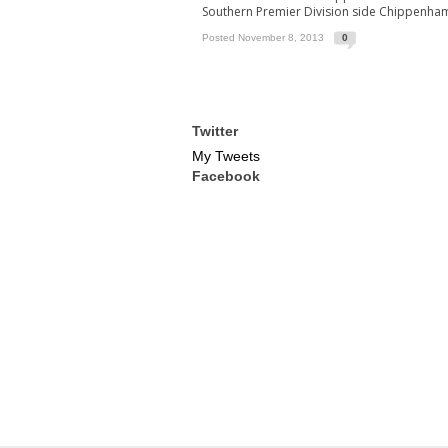
Southern Premier Division side Chippenha
Posted November 8, 2013
0
Twitter
My Tweets
Facebook