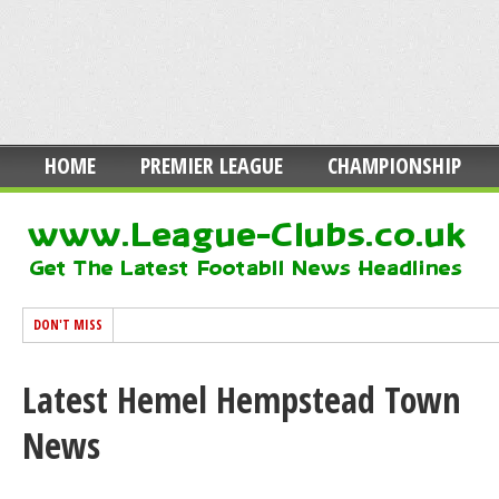
HOME
PREMIER LEAGUE
CHAMPIONSHIP
DON'T MISS
Latest Hemel Hempstead Town
News