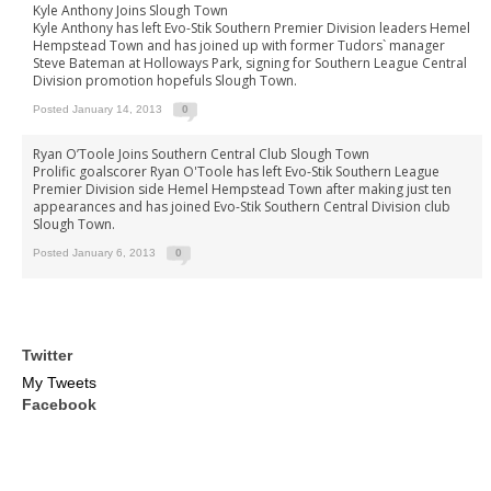
Kyle Anthony Joins Slough Town
Kyle Anthony has left Evo-Stik Southern Premier Division leaders Hemel
Hempstead Town and has joined up with former Tudors` manager
Steve Bateman at Holloways Park, signing for Southern League Central
Division promotion hopefuls Slough Town.
Posted January 14, 2013
0
Ryan O’Toole Joins Southern Central Club Slough Town
Prolific goalscorer Ryan O'Toole has left Evo-Stik Southern League
Premier Division side Hemel Hempstead Town after making just ten
appearances and has joined Evo-Stik Southern Central Division club
Slough Town.
Posted January 6, 2013
0
Twitter
My Tweets
Facebook