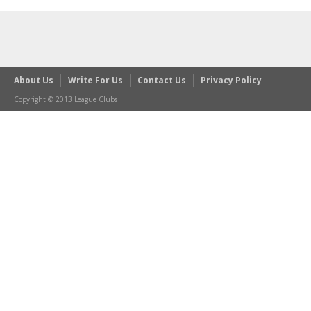
About Us
Write For Us
Contact Us
Privacy Policy
Copyright © 2013 League Clubs